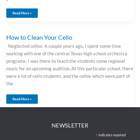
Read More »
How
How to Clean Your Cello
To
Clean
Your
Neglected cellos: A couple years ago, I spent some time
Cello
working with one of the central Texas high school orchestra
programs. I was there to teach the students some regional
music for an upcoming audition. At this particular school, there
were a lot of cello students, and the cellos which were part of
the
Read More »
NEWSLETTER
*
indicates required