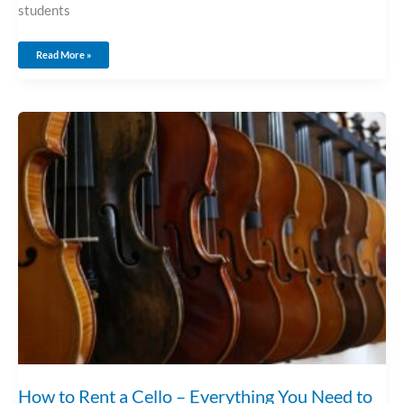
students
Read More »
How
To
Rent
A
Cello
–
Everything
You
Need
To
Know!
How to Rent a Cello – Everything You Need to