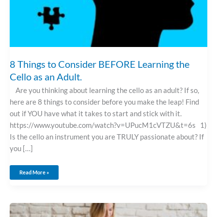
8 Things to Consider BEFORE Learning the
Cello as an Adult.
Are you thinking about learning the cello as an adult? If so,
here are 8 things to consider before you make the leap! Find
out if YOU have what it takes to start and stick with it.
https://www.youtube.com/watch?v=UPucM1cVTZU&t=6s 1)
Is the cello an instrument you are TRULY passionate about? If
you […]
Read More »
Learning
A
Musical