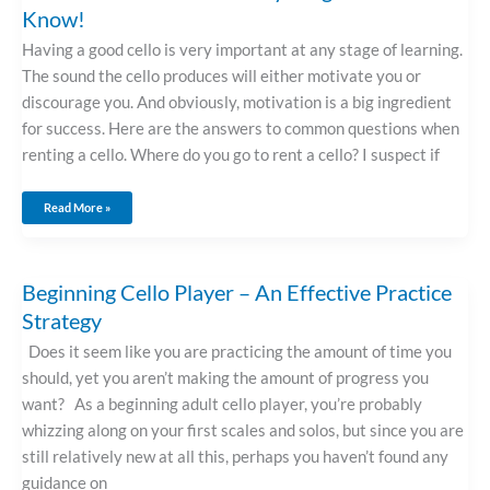
Know!
Having a good cello is very important at any stage of learning.
The sound the cello produces will either motivate you or
discourage you. And obviously, motivation is a big ingredient
for success. Here are the answers to common questions when
renting a cello. Where do you go to rent a cello? I suspect if
Read More »
Beginning
Beginning Cello Player – An Effective Practice
Cello
Player
Strategy
–
An
Effective
Practice
Does it seem like you are practicing the amount of time you
Strategy
should, yet you aren’t making the amount of progress you
want? As a beginning adult cello player, you’re probably
whizzing along on your first scales and solos, but since you are
still relatively new at all this, perhaps you haven’t found any
guidance on