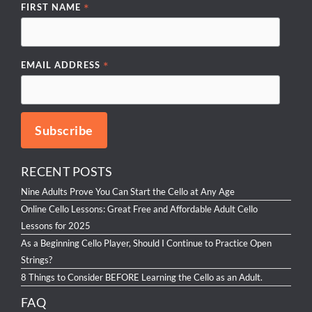
*
FIRST NAME
*
EMAIL ADDRESS
RECENT POSTS
Nine Adults Prove You Can Start the Cello at Any Age
Online Cello Lessons: Great Free and Affordable Adult Cello
Lessons for 2025
As a Beginning Cello Player, Should I Continue to Practice Open
Strings?
8 Things to Consider BEFORE Learning the Cello as an Adult.
FAQ