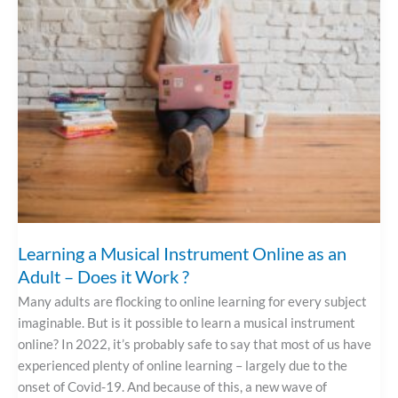
Instrument
Online
As
An
Adult
–
Does
It
Work
?
Learning a Musical Instrument Online as an
Adult – Does it Work ?
Many adults are flocking to online learning for every subject
imaginable. But is it possible to learn a musical instrument
online? In 2022, it’s probably safe to say that most of us have
experienced plenty of online learning – largely due to the
onset of Covid-19. And because of this, a new wave of