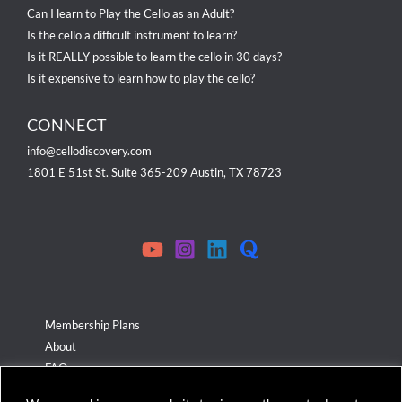
Can I learn to Play the Cello as an Adult?
Is the cello a difficult instrument to learn?
Is it REALLY possible to learn the cello in 30 days?
Is it expensive to learn how to play the cello?
CONNECT
info@cellodiscovery.com
1801 E 51st St. Suite 365-209 Austin, TX 78723
Membership Plans
About
FAQ
Terms & Conditions