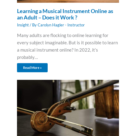
Learning a Musical Instrument Online as
an Adult – Does it Work ?
Insight
/ By
Carolyn Hagler - Instructor
Many adults are flocking to online learning for
every subject imaginable. But is it possible to learn
a musical instrument online? In 2022, it’s
probably…
Read More »