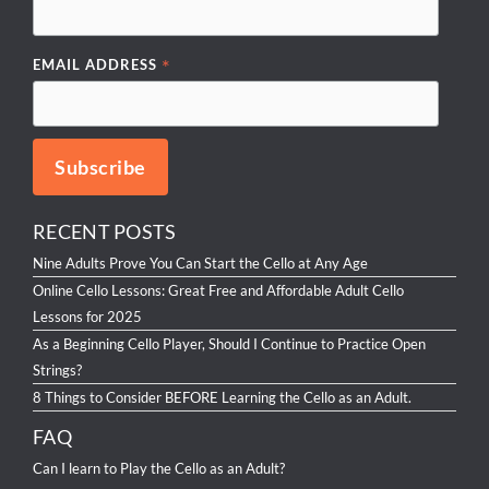
*
EMAIL ADDRESS
RECENT POSTS
Nine Adults Prove You Can Start the Cello at Any Age
Online Cello Lessons: Great Free and Affordable Adult Cello
Lessons for 2025
As a Beginning Cello Player, Should I Continue to Practice Open
Strings?
8 Things to Consider BEFORE Learning the Cello as an Adult.
FAQ
Can I learn to Play the Cello as an Adult?