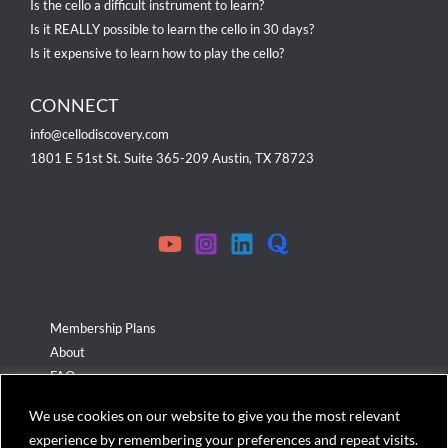
Is the cello a difficult instrument to learn?
Is it REALLY possible to learn the cello in 30 days?
Is it expensive to learn how to play the cello?
CONNECT
info@cellodiscovery.com
1801 E 51st St. Suite 365-209 Austin, TX 78723
Membership Plans
About
FAQ
Terms & Conditions
We use cookies on our website to give you the most relevant
Privacy Policy
experience by remembering your preferences and repeat visits.
Cookies Policy