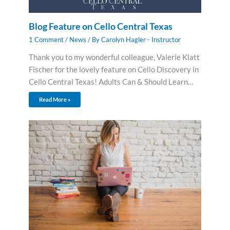
Blog Feature on Cello Central Texas
1 Comment
/
News
/ By
Carolyn Hagler - Instructor
Thank you to my wonderful colleague, Valerie Klatt
Fischer for the lovely feature on Cello Discovery in
Cello Central Texas! Adults Can & Should Learn…
Read More »