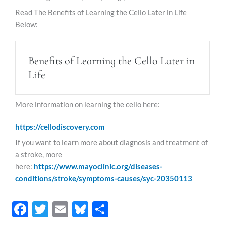
Read The Benefits of Learning the Cello Later in Life
Below:
Benefits of Learning the Cello Later in
Life
More information on learning the cello here:
https://cellodiscovery.com
If you want to learn more about diagnosis and treatment of
a stroke, more
here:
https://www.mayoclinic.org/diseases-
conditions/stroke/symptoms-causes/syc-20350113
F
T
E
Bl
S