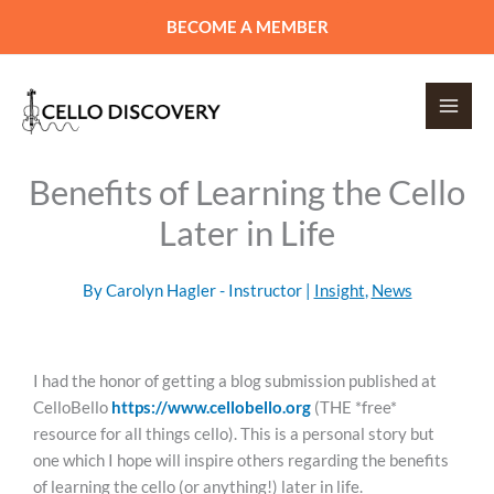
Skip
BECOME A MEMBER
to
content
Benefits of Learning the Cello
Later in Life
By
Carolyn Hagler - Instructor
|
Insight
,
News
I had the honor of getting a blog submission published at
CelloBello
https://www.cellobello.org
(THE *free*
resource for all things cello). This is a personal story but
one which I hope will inspire others regarding the benefits
of learning the cello (or anything!) later in life.