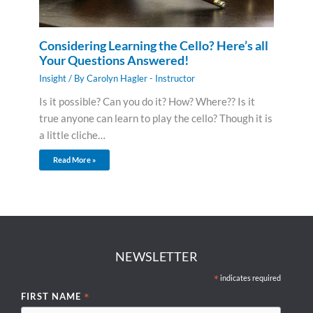
Considering Learning the Cello? Here’s all
Your Questions Answered!
Insight
/ By
Carolyn Hagler - Instructor
Is it possible? Can you do it? How? Where?? Is it
true anyone can learn to play the cello? Though it is
a little cliche…
Read More »
NEWSLETTER
*
indicates required
*
FIRST NAME