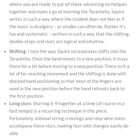
where you are ready to put all these advancing techniques
together and make a go at learning the Tarantella. Squire
writes in such a way where the student does not feel as if
the music is drudgery – as etudes can often be. Rather it’s
fun and systematic – written in such a way that the shifting,
double-stops and slurs are logical and intuitive.
Shifting
: I love the way Squire incorporates shifts into the
Tarantella. Once the hand moves to a new position, it stays
there for a bit before moving to a new position. There isn’t a
lot of far-reaching movement and the shifting is done with
blocked hand positioning so that most of the fingers are
used in the new position before the hand retreats back to
the first position.
Long slurs
: Slurring 6-9 together at a time (of course in a
fast tempo) is a recurring technique in this piece.
Fortunately, minimal string crossings and step-wise notes
accompany these slurs, making fast note changes easily do-
able.