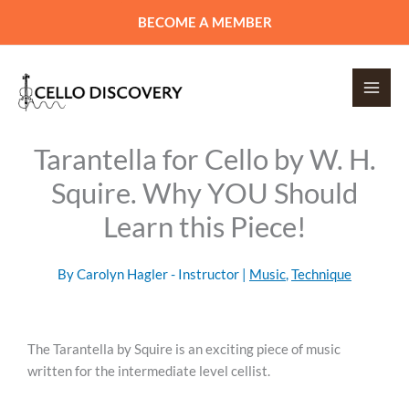
Skip
BECOME A MEMBER
to
content
Tarantella for Cello by W. H.
Squire. Why YOU Should
Learn this Piece!
By
Carolyn Hagler - Instructor
|
Music
,
Technique
The Tarantella by Squire is an exciting piece of music
written for the intermediate level cellist.