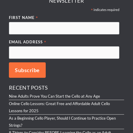
NEWSLETTER
*
indicates required
*
FIRST NAME
*
EMAIL ADDRESS
RECENT POSTS
Nine Adults Prove You Can Start the Cello at Any Age
Online Cello Lessons: Great Free and Affordable Adult Cello
Lessons for 2025
As a Beginning Cello Player, Should I Continue to Practice Open
Strings?
8 Things to Consider BEFORE Learning the Cello as an Adult.