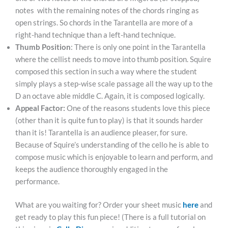
notes
with the remaining notes of the chords ringing as
open strings. So chords in the Tarantella are more of a
right-hand technique than a left-hand technique.
Thumb Position
: There is only one point in the Tarantella
where the cellist needs to move into thumb position. Squire
composed this section in such a way where the student
simply plays a step-wise scale passage all the way up to the
D an octave able middle C. Again, it is composed logically.
Appeal Factor:
One of the reasons students love this piece
(other than it is quite fun to play) is that it sounds harder
than it is! Tarantella is an audience pleaser, for sure.
Because of Squire’s understanding of the cello he is able to
compose music which is enjoyable to learn and perform, and
keeps the audience thoroughly engaged in the
performance.
What are you waiting for? Order your sheet music
here
and
get ready to play this fun piece! (There is a full tutorial on