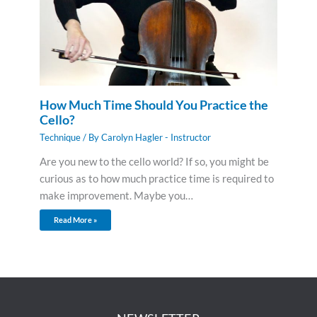
How Much Time Should You Practice the
Cello?
Technique
/ By
Carolyn Hagler - Instructor
Are you new to the cello world? If so, you might be
curious as to how much practice time is required to
make improvement. Maybe you…
Read More »