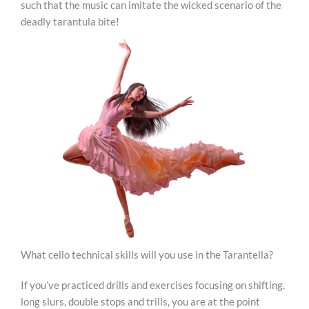
such that the music can imitate the wicked scenario of the
deadly tarantula bite!
What cello technical skills will you use in the Tarantella?
If you’ve practiced drills and exercises focusing on shifting,
long slurs, double stops and trills, you are at the point