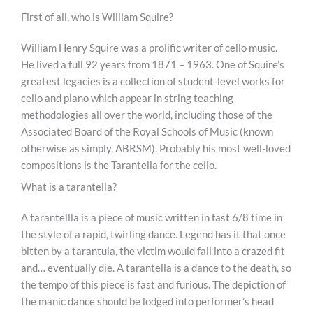
First of all, who is William Squire?
William Henry Squire was a prolific writer of cello music.
He lived a full 92 years from 1871 – 1963. One of Squire’s
greatest legacies is a collection of student-level works for
cello and piano which appear in string teaching
methodologies all over the world, including those of the
Associated Board of the Royal Schools of Music (known
otherwise as simply, ABRSM). Probably his most well-loved
compositions is the Tarantella for the cello.
What is a tarantella?
A tarantellla is a piece of music written in fast 6/8 time in
the style of a rapid, twirling dance. Legend has it that once
bitten by a tarantula, the victim would fall into a crazed fit
and… eventually die. A tarantella is a dance to the death, so
the tempo of this piece is fast and furious. The depiction of
the manic dance should be lodged into performer’s head