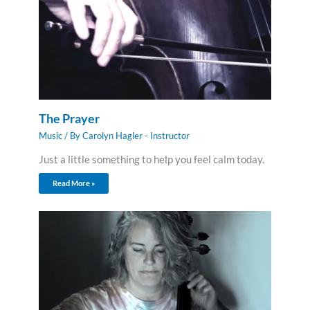
The Prayer
Music
/ By
Carolyn Hagler - Instructor
Just a little something to help you feel calm today.
Read More »