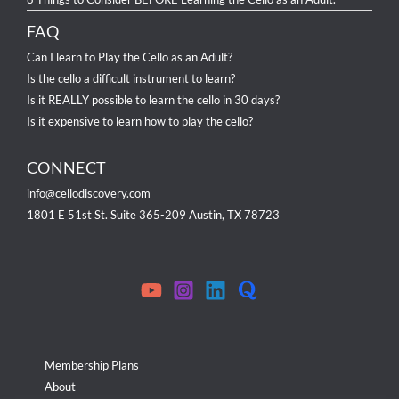
FAQ
Can I learn to Play the Cello as an Adult?
Is the cello a difficult instrument to learn?
Is it REALLY possible to learn the cello in 30 days?
Is it expensive to learn how to play the cello?
CONNECT
info@cellodiscovery.com
1801 E 51st St. Suite 365-209 Austin, TX 78723
Membership Plans
About