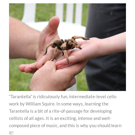
“Tarantella” is ridiculously fun, intermediate-level cello
work by William Squire. In some ways, learning the
Tarantella is a bit of a rite-of-passage for developing
cellists of all ages. It is an exciting, intense and well-
composed piece of music, and this is why you should learn
it!