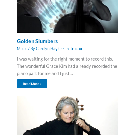
Golden Slumbers
Music
/ By
Carolyn Hagler - Instructor
I was waiting for the right moment to record this.
The wonderful Grace Kim had already recorded the
piano part for me and I just…
Read More »