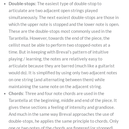
Double-stops:
The easiest type of double-stop to
articulate are two adjacent open strings played
simultaneously. The next easiest double-stops are those in
which the upper note is stopped and the lower note is open.
These are the double-stops most commonly used in the
Tarantella. However, towards the end of the piece, the
cellist must be able to perform two stopped-notes at a
time. But in keeping with Breval’s pattern of intuitive
playing / learning, the notes are relatively easy to
articulate because they are barred (much like a guitarist
would do). It is simplified by using only two adjacent notes
on one string (and alternating between them) while
maintaining the same note on the adjacent string.
Chords
: Three and four note chords are used in the
Tarantella at the beginning, middle and end of the piece. It
gives these sections a feeling of intensity and grandiose.
And much in the same way Breval approaches the use of
double-stops, he applies the same principle to chords. Only
one or two notes of the chords are fingered (or stopped)