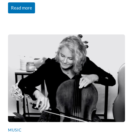
Read more
MUSIC