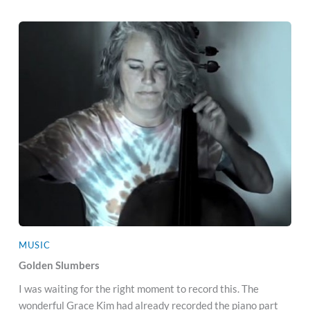
MUSIC
Golden Slumbers
I was waiting for the right moment to record this. The
wonderful Grace Kim had already recorded the piano part