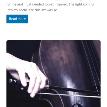
for me and I just needed to get inspired. The light coming
into my room late this aft was so…
Read more