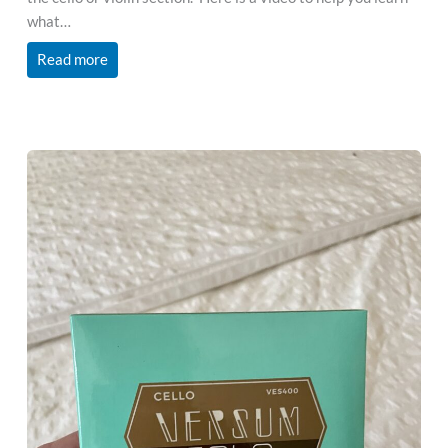
what…
Read more