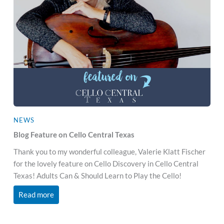
NEWS
Blog Feature on Cello Central Texas
Thank you to my wonderful colleague, Valerie Klatt Fischer
for the lovely feature on Cello Discovery in Cello Central
Texas! Adults Can & Should Learn to Play the Cello!
Read more