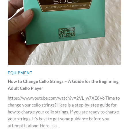
EQUIPMENT
How to Change Cello Strings – A Guide for the Beginning
Adult Cello Player
https://www.youtube.com/watch?v=2VL_w7XE8Vo Time to
change your cello strings? Here is a step-by-step guide for
how to change your cello strings. If you are ready to change
your strings, it’s best to get some guidance before you
attempt it alone. Here is a…