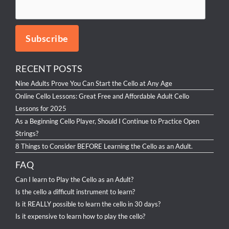
RECENT POSTS
Nine Adults Prove You Can Start the Cello at Any Age
Online Cello Lessons: Great Free and Affordable Adult Cello
Lessons for 2025
As a Beginning Cello Player, Should I Continue to Practice Open
Strings?
8 Things to Consider BEFORE Learning the Cello as an Adult.
FAQ
Can I learn to Play the Cello as an Adult?
Is the cello a difficult instrument to learn?
Is it REALLY possible to learn the cello in 30 days?
Is it expensive to learn how to play the cello?