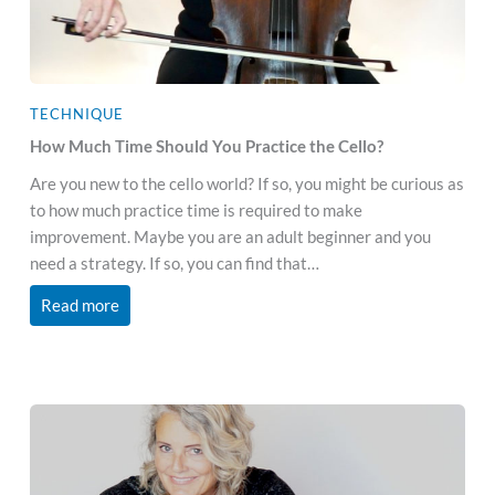
TECHNIQUE
How Much Time Should You Practice the Cello?
Are you new to the cello world? If so, you might be curious as
to how much practice time is required to make
improvement. Maybe you are an adult beginner and you
need a strategy. If so, you can find that…
Read more