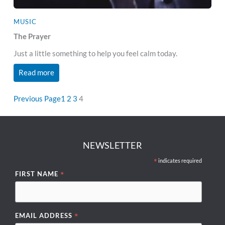
MUSIC
The Prayer
Just a little something to help you feel calm today.
Read more
Previous Page
1
2
3
4
NEWSLETTER
*
indicates required
*
FIRST NAME
*
EMAIL ADDRESS