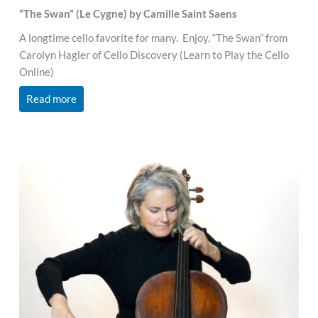
“The Swan” (Le Cygne) by Camille Saint Saens
A longtime cello favorite for many. Enjoy, “The Swan” from
Carolyn Hagler of Cello Discovery (Learn to Play the Cello
Online)
Read more