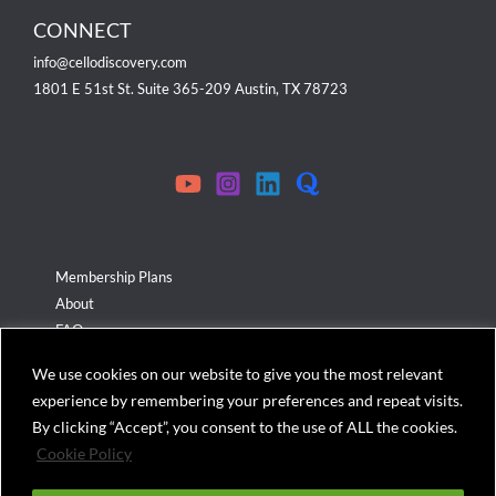
CONNECT
info@cellodiscovery.com
1801 E 51st St. Suite 365-209 Austin, TX 78723
Membership Plans
About
FAQ
Terms & Conditions
We use cookies on our website to give you the most relevant
Privacy Policy
experience by remembering your preferences and repeat visits.
Cookies Policy
By clicking “Accept”, you consent to the use of ALL the cookies.
Cookie Policy