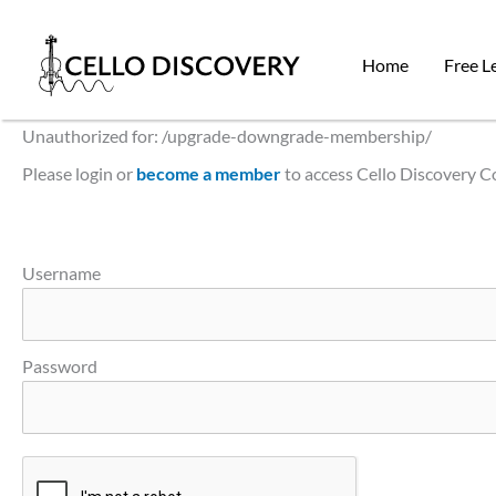
Skip
to
Home
Free L
content
Unauthorized for:
/upgrade-downgrade-membership/
Please login or
become a member
to access Cello Discovery 
Username
Password