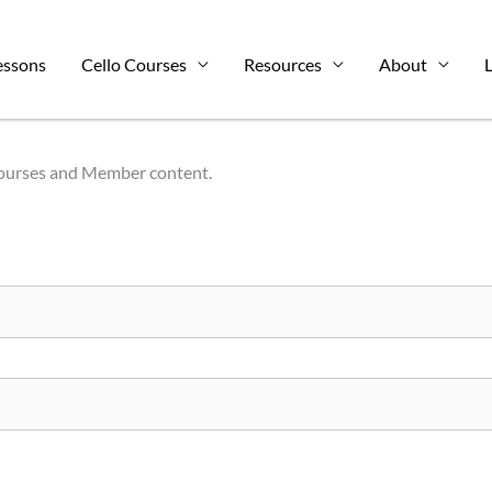
essons
Cello Courses
Resources
About
L
Courses and Member content.