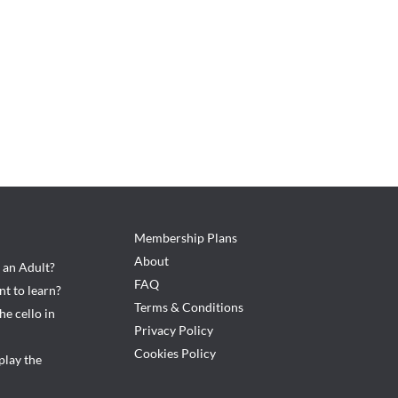
Membership Plans
About
s an Adult?
FAQ
ent to learn?
Terms & Conditions
he cello in
Privacy Policy
Cookies Policy
play the