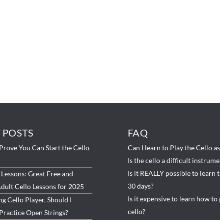
 POSTS
FAQ
Prove You Can Start the Cello
Can I learn to Play the Cello a
Is the cello a difficult instrum
Is it REALLY possible to learn t
 Lessons: Great Free and
30 days?
dult Cello Lessons for 2025
Is it expensive to learn how to 
ng Cello Player, Should I
cello?
Practice Open Strings?