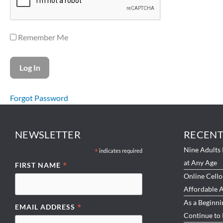
Remember Me
Forgot Password
NEWSLETTER
RECENT
Nine Adults 
*
indicates required
at Any Age
*
FIRST NAME
Online Cello
Affordable A
As a Beginni
*
EMAIL ADDRESS
Continue to 