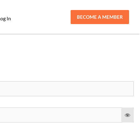
BECOME A MEMBER
og In