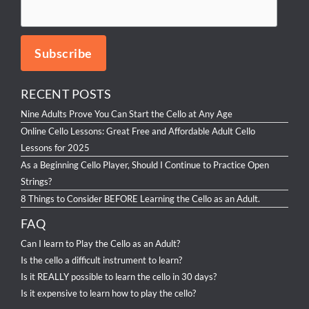
RECENT POSTS
Nine Adults Prove You Can Start the Cello at Any Age
Online Cello Lessons: Great Free and Affordable Adult Cello
Lessons for 2025
As a Beginning Cello Player, Should I Continue to Practice Open
Strings?
8 Things to Consider BEFORE Learning the Cello as an Adult.
FAQ
Can I learn to Play the Cello as an Adult?
Is the cello a difficult instrument to learn?
Is it REALLY possible to learn the cello in 30 days?
Is it expensive to learn how to play the cello?