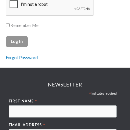
Remember Me
Forgot Password
NEWSLETTER
*
indicates required
*
FIRST NAME
*
EMAIL ADDRESS