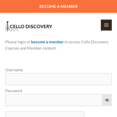
Skip
BECOME A MEMBER
to
content
Please login or
become a member
to access Cello Discovery
Courses and Member content.
Username
Password