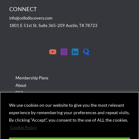
CONNECT
info@cellodiscovery.com
1801 E 51st St. Suite 365-209 Austin, TX 78723
Membership Plans
About
FAQ
Terms & Conditions
We use cookies on our website to give you the most relevant
Privacy Policy
experience by remembering your preferences and repeat visits.
Cookies Policy
By clicking “Accept”, you consent to the use of ALL the cookies.
Cookie Policy