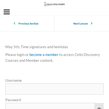
Previous Section
Next Lesson
May 5th; Time signatures and hemiolas
Please login or
become a member
to access Cello Discovery
Courses and Member content.
Username
Password