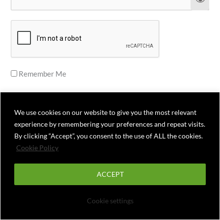
Remember Me
We use cookies on our website to give you the most relevant
experience by remembering your preferences and repeat visits.
Forgot Password
By clicking “Accept”, you consent to the use of ALL the cookies.
Cookie Policy
ACCEPT
Cookie settings