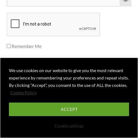
Remember Me
We use cookies on our website to give you the most relevant
experience by remembering your preferences and repeat visits.
Forgot Password
By clicking “Accept”, you consent to the use of ALL the cookies.
Cookie Policy
ACCEPT
Cookie settings