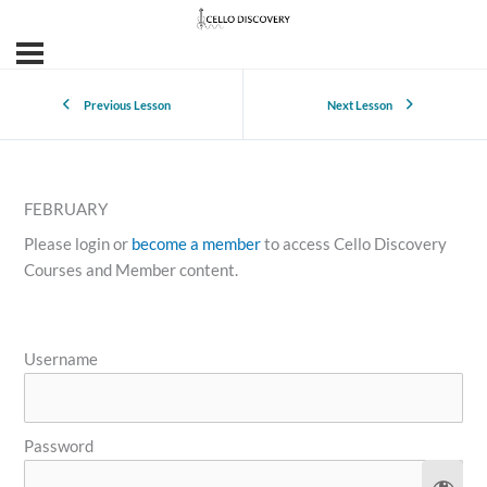
Previous Lesson
Next Lesson
FEBRUARY
Please login or
become a member
to access Cello Discovery
Courses and Member content.
Username
Password